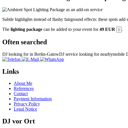
Subtle highlights instead of flashy fairground effects: these spots add
The
lighting package
can be added to your event for
49 EUR
.
i
Often searched
DJ looking for in Berlin-Gatow
DJ service looking for nearby
mobile D
Links
About Me
References
Contact
Payment Information
Privacy Policy
Legal Notice
DJ vor Ort