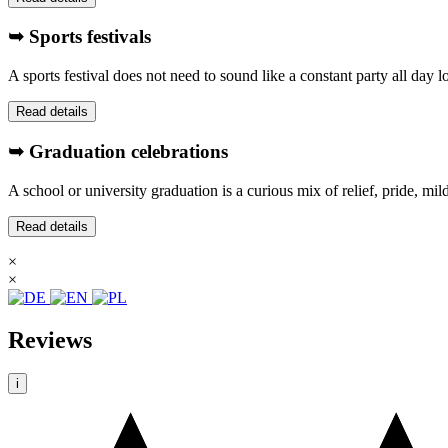
➥ Sports festivals
A sports festival does not need to sound like a constant party all day
Read details
➥ Graduation celebrations
A school or university graduation is a curious mix of relief, pride, mi
Read details
×
×
Reviews
i