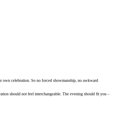
our own celebration. So no forced showmanship, no awkward
ration should not feel interchangeable. The evening should fit you –