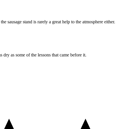
he sausage stand is rarely a great help to the atmosphere either.
s dry as some of the lessons that came before it.