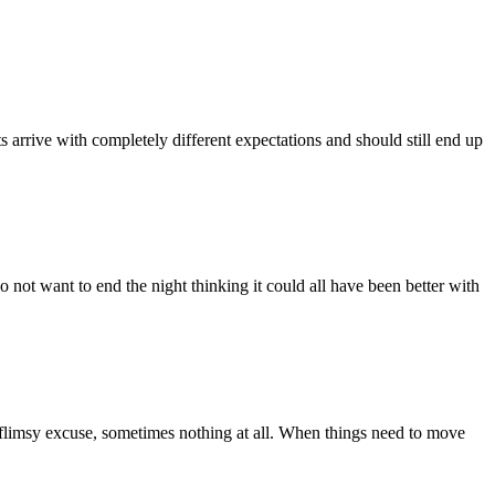
ts arrive with completely different expectations and should still end up
o not want to end the night thinking it could all have been better with
 a flimsy excuse, sometimes nothing at all. When things need to move