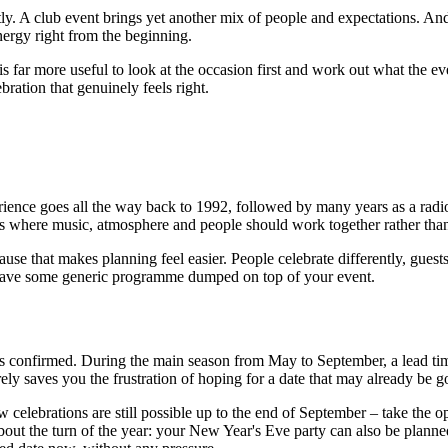
ly. A club event brings yet another mix of people and expectations. An
nergy right from the beginning.
t is far more useful to look at the occasion first and work out what the 
bration that genuinely feels right.
rience goes all the way back to 1992, followed by many years as a radi
ons where music, atmosphere and people should work together rather tha
cause that makes planning feel easier. People celebrate differently, guest
 have some generic programme dumped on top of your event.
is confirmed. During the main season from May to September, a lead tim
erely saves you the frustration of hoping for a date that may already be g
w celebrations are still possible up to the end of September – take the
 about the turn of the year: your New Year's Eve party can also be plan