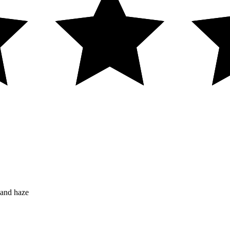
 and haze