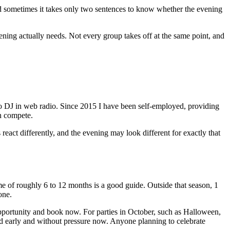
d sometimes it takes only two sentences to know whether the evening
evening actually needs. Not every group takes off at the same point, and
o DJ in web radio. Since 2015 I have been self-employed, providing
n compete.
s react differently, and the evening may look different for exactly that
e of roughly 6 to 12 months is a good guide. Outside that season, 1
one.
 opportunity and book now. For parties in October, such as Halloween,
ned early and without pressure now. Anyone planning to celebrate