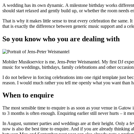
A wedding has its own dynamic. A milestone birthday works different
should start relaxed and gently build up, or whether the room needs e
That is why it makes little sense to treat every celebration the same. I
that is exactly the difference between generic music support and a cele
So you know who you are dealing with
Mobiler Musikservice is me, Jens-Peter Weismantel. My first DJ expe
music for weddings, birthdays, family celebrations and other occasi
I do not believe in forcing celebrations into one rigid template just be
reason. I would much rather you tell me openly what you want than
When to enquire
The most sensible time to enquire is as soon as your venue in Gatow 
to 3 months is often enough. Enquiring earlier still never hurts – it m
In August, summer parties and weddings are at their height. Only a fe
now is also the best time to enquire. And if you are already thinking