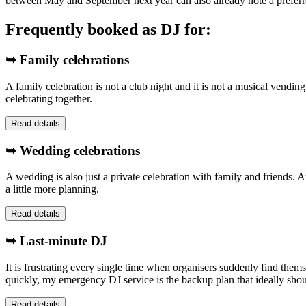
between May and September next year can also already note a preferr
Frequently booked as DJ for:
➥ Family celebrations
A family celebration is not a club night and it is not a musical vendin
celebrating together.
Read details
➥ Wedding celebrations
A wedding is also just a private celebration with family and friends. A
a little more planning.
Read details
➥ Last-minute DJ
It is frustrating every single time when organisers suddenly find them
quickly, my emergency DJ service is the backup plan that ideally sho
Read details