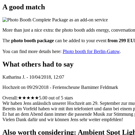
A good match
More than just a nice extra: the photo booth adds energy, conversatio
The
photo booth package
can be added to your event
from 299 E
You can find more details here:
Photo booth for Berlin-Gatow
.
What others had to say
Katharina J. - 10/04/2018, 12:07
Hochzeit on 09/29/2018 - Ferienscheune Barnimer Feldmark
Overall:
★
★
★
★
★
5.00 out of 5 stars
Wir haben Jens anlässlich unserer Hochzeit am 29. September zur mu
Bereits im Vorfeld haben wir mit ihm telefoniert und dann bei einem 
Er hat an dem Abend dann immer die passende Musik zur Stimmung para
Vielen Dank dafür und wir können Jens sehr weiter empfehlen!
Also worth considering: Ambient Spot Lig