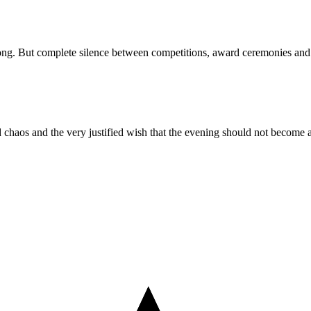
 long. But complete silence between competitions, award ceremonies and t
ld chaos and the very justified wish that the evening should not become a