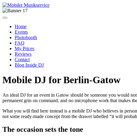
Home
Events
Photobooth
FAQ
My Prices
Reviews
Contact
Blog Inside DJ
Mobile DJ for Berlin-Gatow
An ideal DJ for an event in Gatow should be someone you would not
permanent grin on command, and no microphone work that makes the 
What you will find here instead is a mobile DJ who believes in persona
not some ready-made concept from the drawer labelled “it will prob
The occasion sets the tone