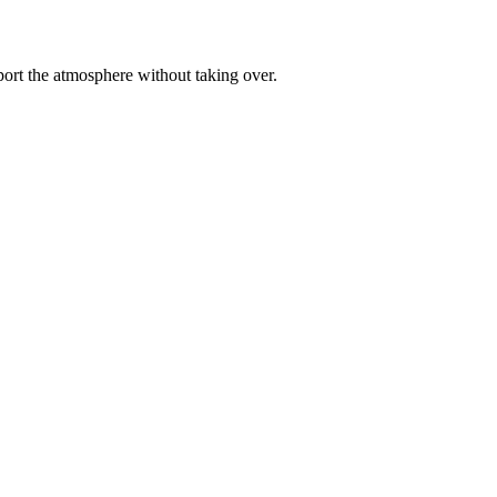
pport the atmosphere without taking over.