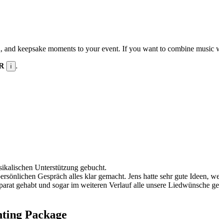
n, and keepsake moments to your event. If you want to combine music wit
UR
.
i
sikalischen Unterstützung gebucht.
persönlichen Gespräch alles klar gemacht. Jens hatte sehr gute Ideen, 
t gehabt und sogar im weiteren Verlauf alle unsere Liedwünsche gespie
hting Package