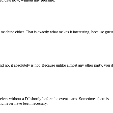
ed date now, without any pressure.
g machine either. That is exactly what makes it interesting, because gues
nd no, it absolutely is not. Because unlike almost any other party, you d
selves without a DJ shortly before the event starts. Sometimes there is
uld never have been necessary.