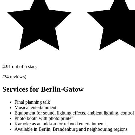
4.91 out of 5 stars
(34 reviews)
Services for Berlin-Gatow
Final planning talk
Musical entertainment
Equipment for sound, lighting effects, ambient lighting, control
Photo booth with photo printer
Karaoke as an add-on for relaxed entertainment
Available in Berlin, Brandenburg and neighbouring regions