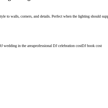
 style to walls, corners, and details. Perfect when the lighting should su
J wedding in the area
professional DJ celebration cost
DJ book cost