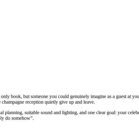
 only book, but someone you could genuinely imagine as a guest at y
champagne reception quietly give up and leave.
l planning, suitable sound and lighting, and one clear goal: your celeb
ably do somehow”.