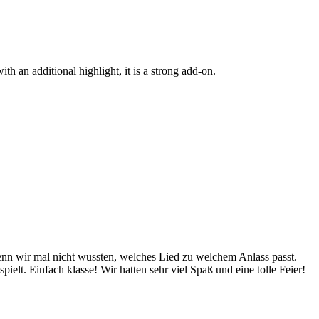
h an additional highlight, it is a strong add-on.
wenn wir mal nicht wussten, welches Lied zu welchem Anlass passt.
lt. Einfach klasse! Wir hatten sehr viel Spaß und eine tolle Feier!