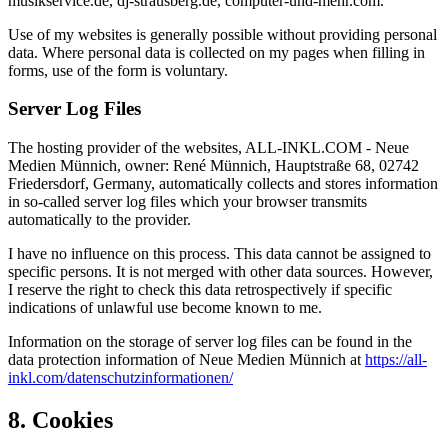
musikservice.de, dj-strausberg.de, computer-und-mehr.com.
Use of my websites is generally possible without providing personal
data. Where personal data is collected on my pages when filling in
forms, use of the form is voluntary.
Server Log Files
The hosting provider of the websites, ALL-INKL.COM - Neue
Medien Münnich, owner: René Münnich, Hauptstraße 68, 02742
Friedersdorf, Germany, automatically collects and stores information
in so-called server log files which your browser transmits
automatically to the provider.
I have no influence on this process. This data cannot be assigned to
specific persons. It is not merged with other data sources. However,
I reserve the right to check this data retrospectively if specific
indications of unlawful use become known to me.
Information on the storage of server log files can be found in the
data protection information of Neue Medien Münnich at
https://all-
inkl.com/datenschutzinformationen/
8. Cookies