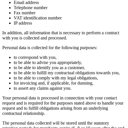
Email address
Telephone number
Fax number
VAT identification number
IP address
In addition, all information that is necessary to perform a contract
with you is collected and processed.
Personal data is collected for the following purposes:
to correspond with you,
to be able to advise you appropriately,
to be able to identify you as a customer,
to be able to fulfill my contractual obligations towards you,
to be able to comply with my legal obligations,
for invoicing and, if applicable, for dunning,
to assert any claims against you.
Your personal data is processed in connection with your contact
request and is required for the purposes stated above to handle your
request and to fulfill obligations arising from an underlying
contractual relationship.
The personal data collected will be stored until the statutory