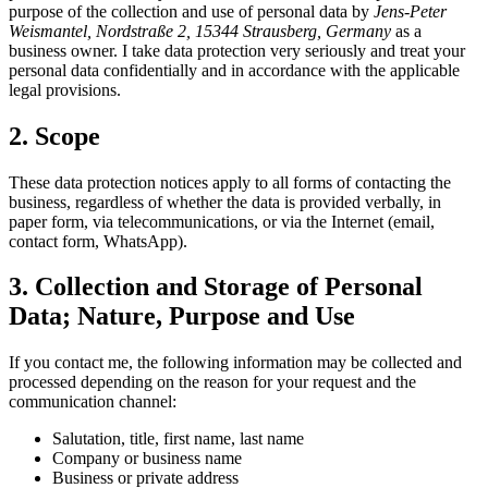
purpose of the collection and use of personal data by
Jens-Peter
Weismantel, Nordstraße 2, 15344 Strausberg, Germany
as a
business owner. I take data protection very seriously and treat your
personal data confidentially and in accordance with the applicable
legal provisions.
2. Scope
These data protection notices apply to all forms of contacting the
business, regardless of whether the data is provided verbally, in
paper form, via telecommunications, or via the Internet (email,
contact form, WhatsApp).
3. Collection and Storage of Personal
Data; Nature, Purpose and Use
If you contact me, the following information may be collected and
processed depending on the reason for your request and the
communication channel:
Salutation, title, first name, last name
Company or business name
Business or private address