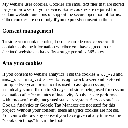
My website uses cookies. Cookies are small text files that are stored
by your browser on your device. Some cookies are required for
certain website functions or support the secure operation of forms.
Other cookies are used only if you expressly consent to them.
Consent management
To store your cookie choice, I use the cookie
. It
mms_consent
contains only the information whether you have agreed to or
declined website analytics. Its storage period is 365 days.
Analytics cookies
If you consent to website analytics, I set the cookies
and
mmsa_vid
.
is used to recognize a browser and is stored
mmsa_sid
mmsa_vid
for up to two years.
is used to assign a session, is
mmsa_sid
technically stored for up to 30 days and stops being used for session
evaluation after 30 minutes of inactivity. Analytics are performed
with my own locally integrated statistics system. Services such as
Google Analytics or Google Tag Manager are not used for this
project. Without your consent, these analytics cookies are not set.
You can withdraw any consent you have given at any time via the
“Cookie Settings” link in the footer.