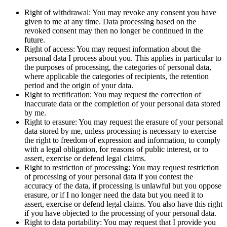
Right of withdrawal: You may revoke any consent you have
given to me at any time. Data processing based on the
revoked consent may then no longer be continued in the
future.
Right of access: You may request information about the
personal data I process about you. This applies in particular to
the purposes of processing, the categories of personal data,
where applicable the categories of recipients, the retention
period and the origin of your data.
Right to rectification: You may request the correction of
inaccurate data or the completion of your personal data stored
by me.
Right to erasure: You may request the erasure of your personal
data stored by me, unless processing is necessary to exercise
the right to freedom of expression and information, to comply
with a legal obligation, for reasons of public interest, or to
assert, exercise or defend legal claims.
Right to restriction of processing: You may request restriction
of processing of your personal data if you contest the
accuracy of the data, if processing is unlawful but you oppose
erasure, or if I no longer need the data but you need it to
assert, exercise or defend legal claims. You also have this right
if you have objected to the processing of your personal data.
Right to data portability: You may request that I provide you