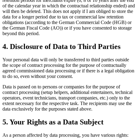
retention periods for merchants expire (6, 8 or 10 years after the end
of the calendar year in which the contractual relationship ended) and
will then be deleted. This does not apply if I am obliged to store the
data for a longer period due to tax or commercial law retention
obligations (according to the German Commercial Code (HGB) or
the German Fiscal Code (AO)) or if you have consented to storage
beyond this period.
4. Disclosure of Data to Third Parties
Your personal data will only be transferred to third parties outside
the scope of contract processing for the purpose of contractually
agreed commissioned data processing or if there is a legal obligation
to do so, even without your consent.
Data is passed on to persons or companies for the purpose of
contract processing (setup helpers, additional entertainers, technical
operators, event technicians, transport companies, etc.) only to the
extent necessary for the respective task. The recipients may use the
data exclusively for the purposes stated above.
5. Your Rights as a Data Subject
As a person affected by data processing, you have various rights: