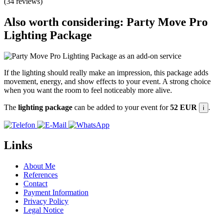
(34 reviews)
Also worth considering: Party Move Pro
Lighting Package
If the lighting should really make an impression, this package adds
movement, energy, and show effects to your event. A strong choice
when you want the room to feel noticeably more alive.
The
lighting package
can be added to your event for
52 EUR
.
i
Links
About Me
References
Contact
Payment Information
Privacy Policy
Legal Notice