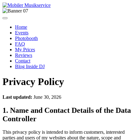
Home
Events
Photobooth
FAQ
My Prices
Reviews
Contact
Blog Inside DJ
Privacy Policy
Last updated:
June 30, 2026
1. Name and Contact Details of the Data
Controller
This privacy policy is intended to inform customers, interested
parties and users of my websites about the nature, scope and