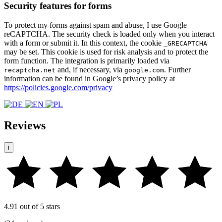
Security features for forms
To protect my forms against spam and abuse, I use Google
reCAPTCHA. The security check is loaded only when you interact
with a form or submit it. In this context, the cookie
_GRECAPTCHA
may be set. This cookie is used for risk analysis and to protect the
form function. The integration is primarily loaded via
and, if necessary, via
. Further
recaptcha.net
google.com
information can be found in Google’s privacy policy at
https://policies.google.com/privacy
Reviews
i
4.91 out of 5 stars