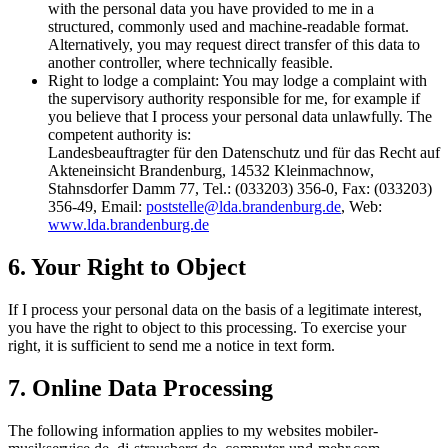
with the personal data you have provided to me in a
structured, commonly used and machine-readable format.
Alternatively, you may request direct transfer of this data to
another controller, where technically feasible.
Right to lodge a complaint: You may lodge a complaint with
the supervisory authority responsible for me, for example if
you believe that I process your personal data unlawfully. The
competent authority is:
Landesbeauftragter für den Datenschutz und für das Recht auf
Akteneinsicht Brandenburg, 14532 Kleinmachnow,
Stahnsdorfer Damm 77, Tel.: (033203) 356-0, Fax: (033203)
356-49, Email:
poststelle@lda.brandenburg.de
, Web:
www.lda.brandenburg.de
6. Your Right to Object
If I process your personal data on the basis of a legitimate interest,
you have the right to object to this processing. To exercise your
right, it is sufficient to send me a notice in text form.
7. Online Data Processing
The following information applies to my websites mobiler-