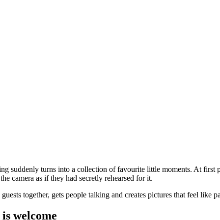
 suddenly turns into a collection of favourite little moments. At first pe
the camera as if they had secretly rehearsed for it.
ests together, gets people talking and creates pictures that feel like par
n is welcome