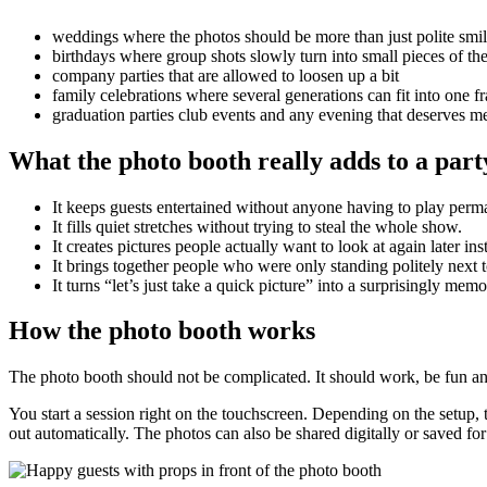
weddings where the photos should be more than just polite smi
birthdays where group shots slowly turn into small pieces of the
company parties that are allowed to loosen up a bit
family celebrations where several generations can fit into one f
graduation parties club events and any evening that deserves
What the photo booth really adds to a part
It keeps guests entertained without anyone having to play perm
It fills quiet stretches without trying to steal the whole show.
It creates pictures people actually want to look at again later i
It brings together people who were only standing politely next 
It turns “let’s just take a quick picture” into a surprisingly mem
How the photo booth works
The photo booth should not be complicated. It should work, be fun and ne
You start a session right on the touchscreen. Depending on the setup,
out automatically. The photos can also be shared digitally or saved fo