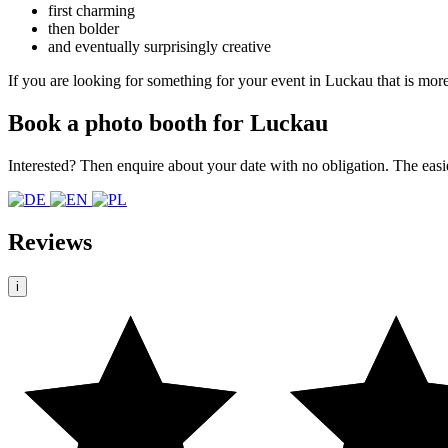
first charming
then bolder
and eventually surprisingly creative
If you are looking for something for your event in Luckau that is more
Book a photo booth for Luckau
Interested? Then enquire about your date with no obligation. The easi
Reviews
i