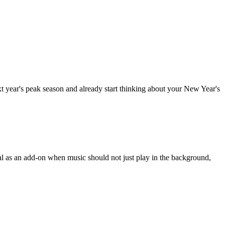
ext year's peak season and already start thinking about your New Year's
eal as an add-on when music should not just play in the background,