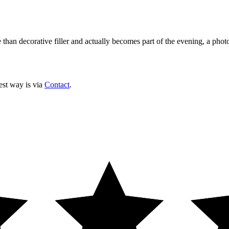
 than decorative filler and actually becomes part of the evening, a phot
est way is via
Contact
.