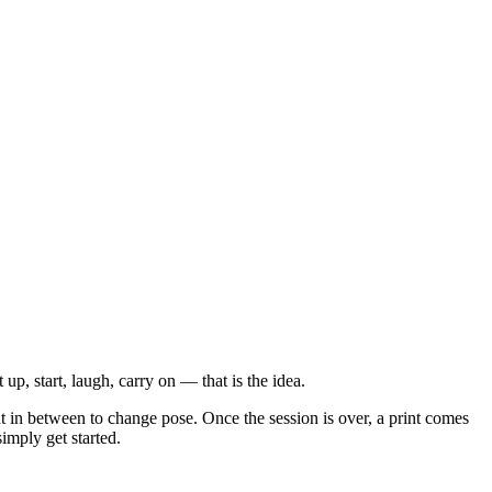
up, start, laugh, carry on — that is the idea.
t in between to change pose. Once the session is over, a print comes
imply get started.