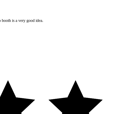
o booth is a very good idea.