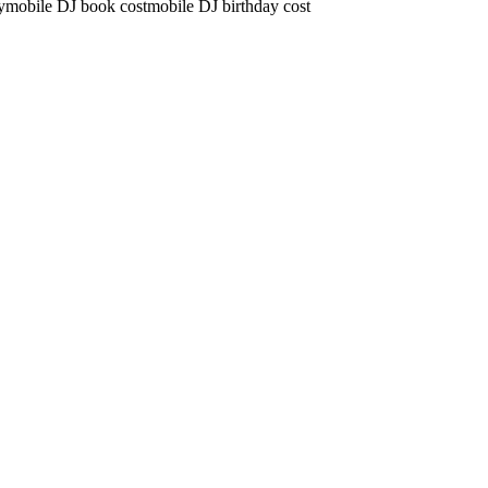
y
mobile DJ book cost
mobile DJ birthday cost