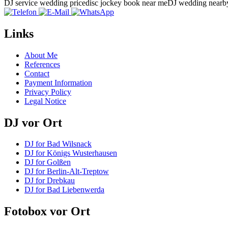
DJ service wedding price
disc jockey book near me
DJ wedding nearb
Links
About Me
References
Contact
Payment Information
Privacy Policy
Legal Notice
DJ vor Ort
DJ for Bad Wilsnack
DJ for Königs Wusterhausen
DJ for Golßen
DJ for Berlin-Alt-Treptow
DJ for Drebkau
DJ for Bad Liebenwerda
Fotobox vor Ort