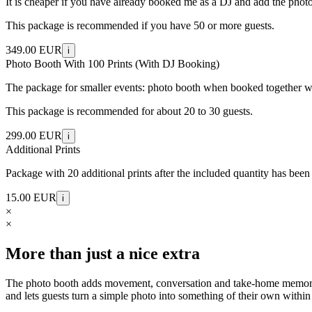
It is cheaper if you have already booked me as a DJ and add the photo b
This package is recommended if you have 50 or more guests.
349.00 EUR
i
Photo Booth With 100 Prints (With DJ Booking)
The package for smaller events: photo booth when booked together wit
This package is recommended for about 20 to 30 guests.
299.00 EUR
i
Additional Prints
Package with 20 additional prints after the included quantity has been
15.00 EUR
i
×
×
More than just a nice extra
The photo booth adds movement, conversation and take-home memories to
and lets guests turn a simple photo into something of their own within