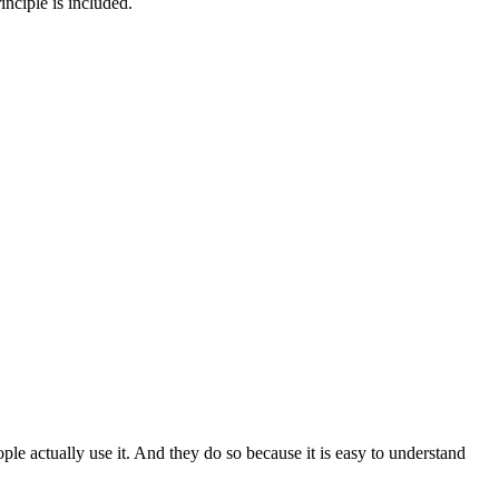
inciple is included.
le actually use it. And they do so because it is easy to understand