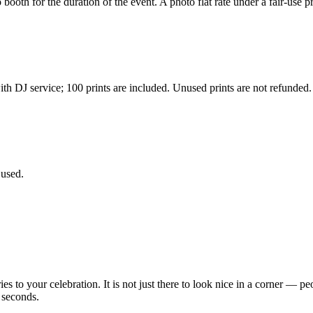
ooth for the duration of the event. A photo flat rate under a fair-use pr
h DJ service; 100 prints are included. Unused prints are not refunded.
 used.
 your celebration. It is not just there to look nice in a corner — peop
 seconds.