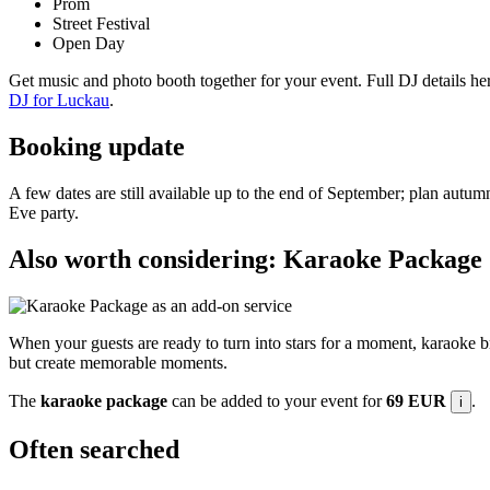
Prom
Street Festival
Open Day
Get music and photo booth together for your event. Full DJ details he
DJ for Luckau
.
Booking update
A few dates are still available up to the end of September; plan autumn
Eve party.
Also worth considering: Karaoke Package
When your guests are ready to turn into stars for a moment, karaoke b
but create memorable moments.
The
karaoke package
can be added to your event for
69 EUR
.
i
Often searched