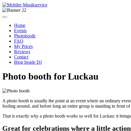
Home
Events
Photobooth
FAQ
My Prices
Reviews
Contact
Blog Inside DJ
Photo booth for Luckau
A photo booth is usually the point at an event where an ordinary evening
fooling around, and before long an entire group is standing in front of 
That is exactly why a photo booth works so well for Luckau: it brings gu
Great for celebrations where a little actio