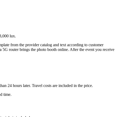
3,000 lux.
emplate from the provider catalog and text according to customer
 a 5G router brings the photo booth online. After the event you receive
n 24 hours later. Travel costs are included in the price.
ed time.