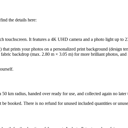
ind the details here:
inch touchscreen. It features a 4K UHD camera and a photo light up to 2
t) that prints your photos on a personalized print background (design t
ck fabric backdrop (max. 2.80 m × 3.05 m) for more brilliant photos, and
ourself.
0 km radius, handed over ready for use, and collected again no later tha
ot be booked. There is no refund for unused included quantities or unus