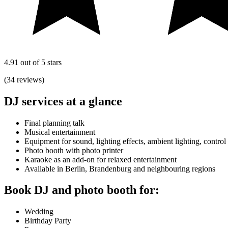
4.91 out of 5 stars
(34 reviews)
DJ services at a glance
Final planning talk
Musical entertainment
Equipment for sound, lighting effects, ambient lighting, control
Photo booth with photo printer
Karaoke as an add-on for relaxed entertainment
Available in Berlin, Brandenburg and neighbouring regions
Book DJ and photo booth for:
Wedding
Birthday Party