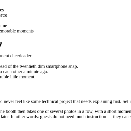
les
atre
rame
 memorable moments
y
anent cheerleader.
nstead of the twentieth dim smartphone snap.
to each other a minute ago.
orable little moment.
ver feel like some technical project that needs explaining first. Set it 
 the booth then takes one or several photos in a row, with a short momen
r later. In other words: guests do not need much instruction — they can s