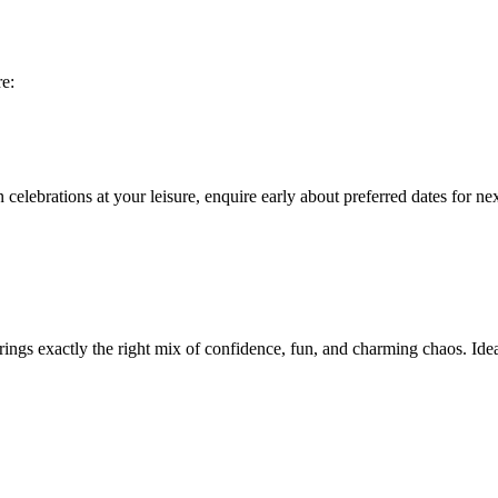
re:
 celebrations at your leisure, enquire early about preferred dates for n
rings exactly the right mix of confidence, fun, and charming chaos. Id