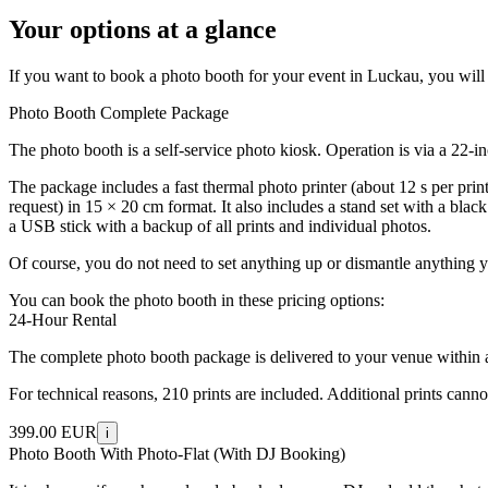
Your options at a glance
If you want to book a photo booth for your event in Luckau, you will f
Photo Booth Complete Package
The photo booth is a self-service photo kiosk. Operation is via a 22-
The package includes a fast thermal photo printer (about 12 s per prin
request) in 15 × 20 cm format. It also includes a stand set with a bla
a USB stick with a backup of all prints and individual photos.
Of course, you do not need to set anything up or dismantle anything y
You can book the photo booth in these pricing options:
24-Hour Rental
The complete photo booth package is delivered to your venue within a 5
For technical reasons, 210 prints are included. Additional prints cann
399.00 EUR
i
Photo Booth With Photo-Flat (With DJ Booking)