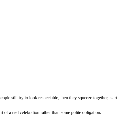
ople still try to look respectable, then they squeeze together, start
t of a real celebration rather than some polite obligation.