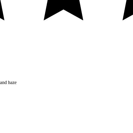
 and haze