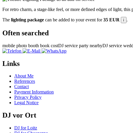
For retro charm, a stage-like feel, or more defined edges of light, this
The
lighting package
can be added to your event for
35 EUR
.
i
Often searched
mobile photo booth book cost
DJ service party nearby
DJ service wedd
Links
About Me
References
Contact
Payment Information
Privacy Policy
Legal Notice
DJ vor Ort
DJ for Loitz