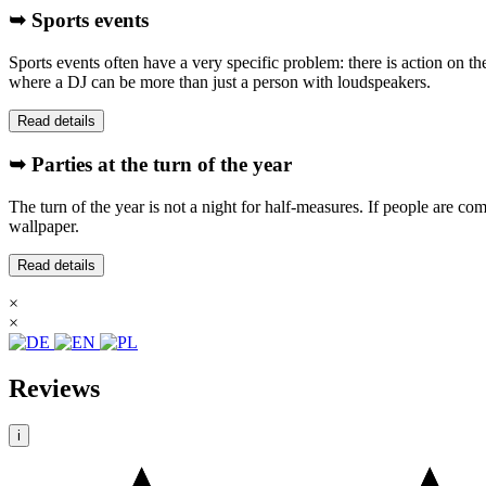
➥ Sports events
Sports events often have a very specific problem: there is action on t
where a DJ can be more than just a person with loudspeakers.
Read details
➥ Parties at the turn of the year
The turn of the year is not a night for half-measures. If people are com
wallpaper.
Read details
×
×
Reviews
i