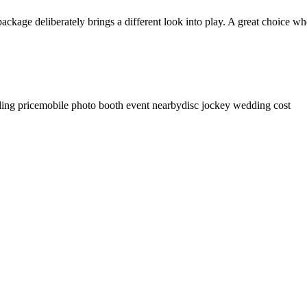
 package deliberately brings a different look into play. A great choice w
ing price
mobile photo booth event nearby
disc jockey wedding cost