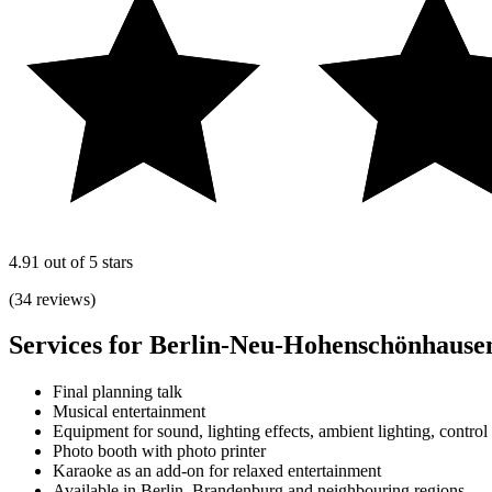
4.91 out of 5 stars
(34 reviews)
Services for Berlin-Neu-Hohenschönhause
Final planning talk
Musical entertainment
Equipment for sound, lighting effects, ambient lighting, control
Photo booth with photo printer
Karaoke as an add-on for relaxed entertainment
Available in Berlin, Brandenburg and neighbouring regions