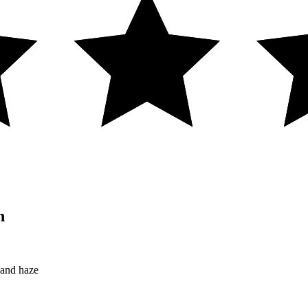
n
 and haze