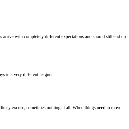
ts arrive with completely different expectations and should still end up
ys in a very different league.
 a flimsy excuse, sometimes nothing at all. When things need to move