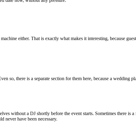
ed date now, without any pressure.
g machine either. That is exactly what makes it interesting, because gues
ven so, there is a separate section for them here, because a wedding pla
selves without a DJ shortly before the event starts. Sometimes there is
uld never have been necessary.