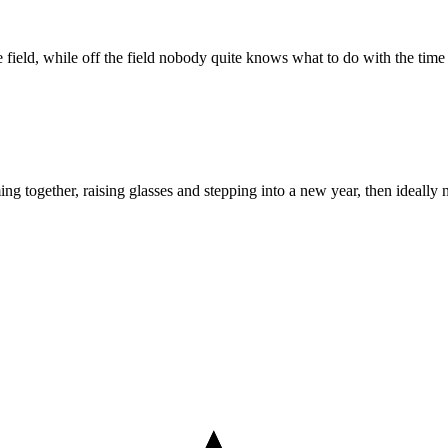
he field, while off the field nobody quite knows what to do with the tim
ing together, raising glasses and stepping into a new year, then ideally n