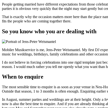
People getting married have different expectations from those celebrat
parties it is obvious very quickly that the night may start gently but c
That is exactly why the occasion matters more here than the place na
fits the people who are coming together there.
So you know who you are dealing with
Mobiler Musikservice is me, Jens-Peter Weismantel. My first DJ expe
music for weddings, birthdays, family celebrations and other occasi
I do not believe in forcing celebrations into one rigid template just be
reason. I would much rather you tell me openly what you want than
When to enquire
The most sensible time to enquire is as soon as your venue in Neu-H
Outside that season, 1 to 3 months is often enough. Enquiring earlier s
In August, summer parties and weddings are at their height. Only a fe
now is also the best time to enquire. And if you are already thinking