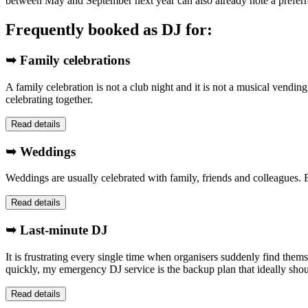
between May and September next year can also already note a preferr
Frequently booked as DJ for:
➥ Family celebrations
A family celebration is not a club night and it is not a musical vendin
celebrating together.
Read details
➥ Weddings
Weddings are usually celebrated with family, friends and colleagues. E
Read details
➥ Last-minute DJ
It is frustrating every single time when organisers suddenly find them
quickly, my emergency DJ service is the backup plan that ideally sho
Read details