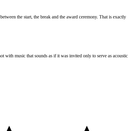
e between the start, the break and the award ceremony. That is exactly
ot with music that sounds as if it was invited only to serve as acoustic