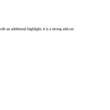
h an additional highlight, it is a strong add-on.