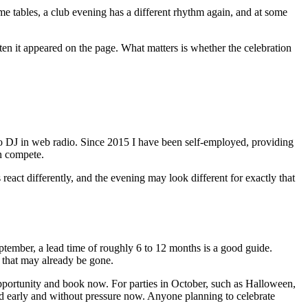
ame tables, a club evening has a different rhythm again, and at some
en it appeared on the page. What matters is whether the celebration
o DJ in web radio. Since 2015 I have been self-employed, providing
n compete.
s react differently, and the evening may look different for exactly that
ember, a lead time of roughly 6 to 12 months is a good guide.
e that may already be gone.
 opportunity and book now. For parties in October, such as Halloween,
ned early and without pressure now. Anyone planning to celebrate