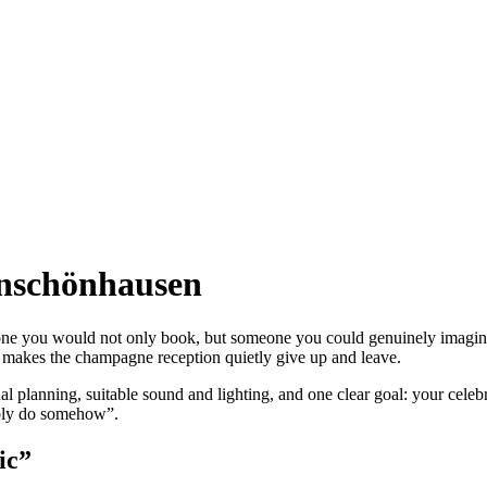
enschönhausen
e you would not only book, but someone you could genuinely imagine 
akes the champagne reception quietly give up and leave.
l planning, suitable sound and lighting, and one clear goal: your celeb
ably do somehow”.
ic”