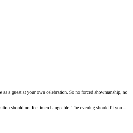
as a guest at your own celebration. So no forced showmanship, no
ration should not feel interchangeable. The evening should fit you –