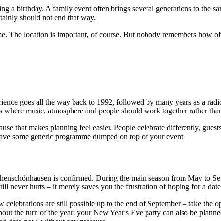
ing a birthday. A family event often brings several generations to the s
ertainly should not end that way.
me. The location is important, of course. But nobody remembers how oft
rience goes all the way back to 1992, followed by many years as a radi
ons where music, atmosphere and people should work together rather tha
cause that makes planning feel easier. People celebrate differently, guest
 have some generic programme dumped on top of your event.
ohenschönhausen is confirmed. During the main season from May to Sept
till never hurts – it merely saves you the frustration of hoping for a dat
w celebrations are still possible up to the end of September – take the
 about the turn of the year: your New Year's Eve party can also be plan