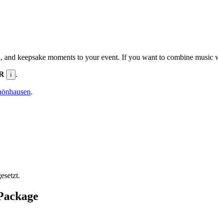
n, and keepsake moments to your event. If you want to combine music wit
UR
.
i
hönhausen
.
esetzt.
 Package