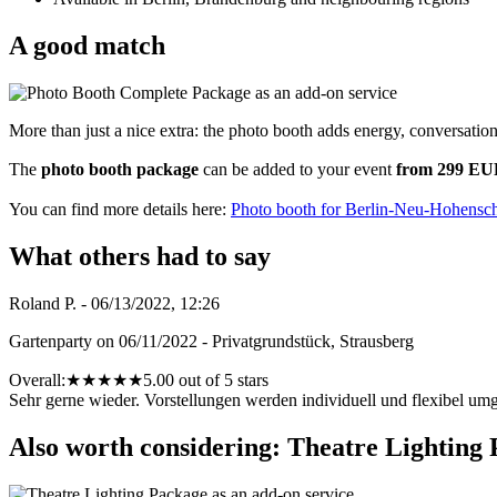
A good match
More than just a nice extra: the photo booth adds energy, conversatio
The
photo booth package
can be added to your event
from 299 E
You can find more details here:
Photo booth for Berlin-Neu-Hohensc
What others had to say
Roland P. - 06/13/2022, 12:26
Gartenparty on 06/11/2022 - Privatgrundstück, Strausberg
Overall:
★
★
★
★
★
5.00 out of 5 stars
Sehr gerne wieder. Vorstellungen werden individuell und flexibel umg
Also worth considering: Theatre Lighting