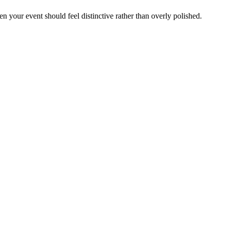
hen your event should feel distinctive rather than overly polished.