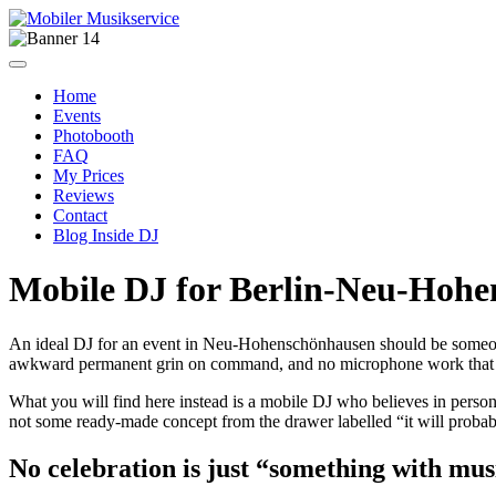
Home
Events
Photobooth
FAQ
My Prices
Reviews
Contact
Blog Inside DJ
Mobile DJ for Berlin-Neu-Hoh
An ideal DJ for an event in Neu-Hohenschönhausen should be someon
awkward permanent grin on command, and no microphone work that m
What you will find here instead is a mobile DJ who believes in persona
not some ready-made concept from the drawer labelled “it will prob
No celebration is just “something with mus