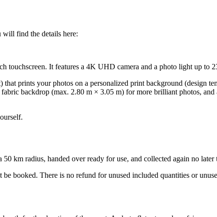
ill find the details here:
inch touchscreen. It features a 4K UHD camera and a photo light up to 2
t) that prints your photos on a personalized print background (design t
ck fabric backdrop (max. 2.80 m × 3.05 m) for more brilliant photos, and
ourself.
0 km radius, handed over ready for use, and collected again no later tha
ot be booked. There is no refund for unused included quantities or unus