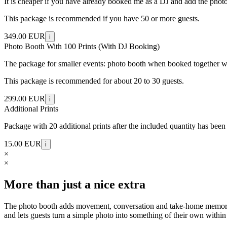
It is cheaper if you have already booked me as a DJ and add the photo b
This package is recommended if you have 50 or more guests.
349.00 EUR
i
Photo Booth With 100 Prints (With DJ Booking)
The package for smaller events: photo booth when booked together wit
This package is recommended for about 20 to 30 guests.
299.00 EUR
i
Additional Prints
Package with 20 additional prints after the included quantity has been
15.00 EUR
i
×
×
More than just a nice extra
The photo booth adds movement, conversation and take-home memories to
and lets guests turn a simple photo into something of their own within