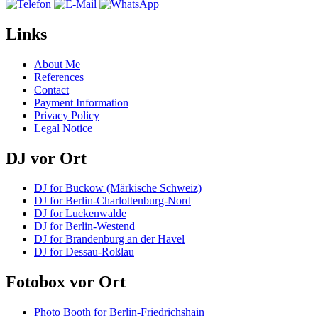
Links
About Me
References
Contact
Payment Information
Privacy Policy
Legal Notice
DJ vor Ort
DJ for Buckow (Märkische Schweiz)
DJ for Berlin-Charlottenburg-Nord
DJ for Luckenwalde
DJ for Berlin-Westend
DJ for Brandenburg an der Havel
DJ for Dessau-Roßlau
Fotobox vor Ort
Photo Booth for Berlin-Friedrichshain