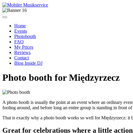
Home
Events
Photobooth
FAQ
My Prices
Reviews
Contact
Blog Inside DJ
Photo booth for Międzyrzecz
A photo booth is usually the point at an event where an ordinary evening
fooling around, and before long an entire group is standing in front of 
That is exactly why a photo booth works so well for Międzyrzecz: it brin
Great for celebrations where a little actio