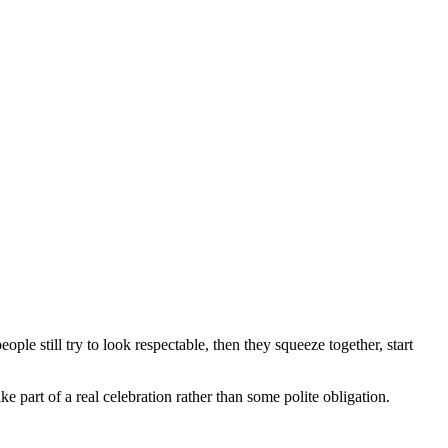
ople still try to look respectable, then they squeeze together, start
ke part of a real celebration rather than some polite obligation.