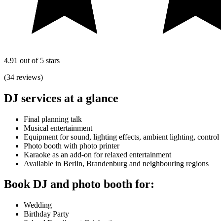
4.91 out of 5 stars
(34 reviews)
DJ services at a glance
Final planning talk
Musical entertainment
Equipment for sound, lighting effects, ambient lighting, control
Photo booth with photo printer
Karaoke as an add-on for relaxed entertainment
Available in Berlin, Brandenburg and neighbouring regions
Book DJ and photo booth for:
Wedding
Birthday Party