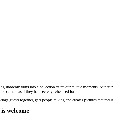
 suddenly turns into a collection of favourite little moments. At first pe
the camera as if they had secretly rehearsed for it.
gs guests together, gets people talking and creates pictures that feel li
n is welcome