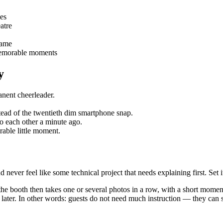
les
atre
rame
 memorable moments
y
anent cheerleader.
nstead of the twentieth dim smartphone snap.
to each other a minute ago.
orable little moment.
ver feel like some technical project that needs explaining first. Set it 
 the booth then takes one or several photos in a row, with a short momen
r later. In other words: guests do not need much instruction — they can s