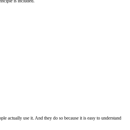
inciple is included.
le actually use it. And they do so because it is easy to understand