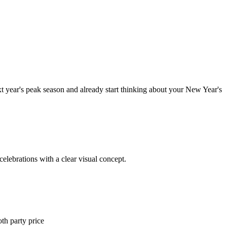
ext year's peak season and already start thinking about your New Year's
celebrations with a clear visual concept.
th party price