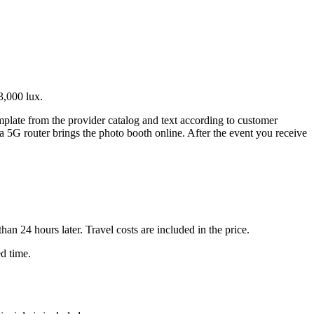
3,000 lux.
emplate from the provider catalog and text according to customer
 a 5G router brings the photo booth online. After the event you receive
n 24 hours later. Travel costs are included in the price.
ed time.