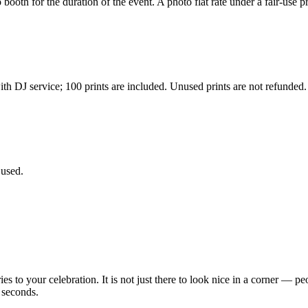
ooth for the duration of the event. A photo flat rate under a fair-use pr
h DJ service; 100 prints are included. Unused prints are not refunded.
 used.
 your celebration. It is not just there to look nice in a corner — peop
 seconds.