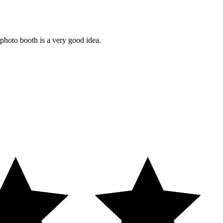
 photo booth is a very good idea.