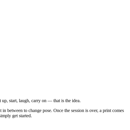
up, start, laugh, carry on — that is the idea.
t in between to change pose. Once the session is over, a print comes
imply get started.