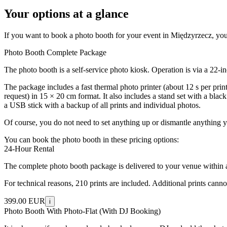
Your options at a glance
If you want to book a photo booth for your event in Międzyrzecz, you w
Photo Booth Complete Package
The photo booth is a self-service photo kiosk. Operation is via a 22-
The package includes a fast thermal photo printer (about 12 s per prin
request) in 15 × 20 cm format. It also includes a stand set with a bla
a USB stick with a backup of all prints and individual photos.
Of course, you do not need to set anything up or dismantle anything y
You can book the photo booth in these pricing options:
24-Hour Rental
The complete photo booth package is delivered to your venue within a 5
For technical reasons, 210 prints are included. Additional prints cann
399.00 EUR
i
Photo Booth With Photo-Flat (With DJ Booking)