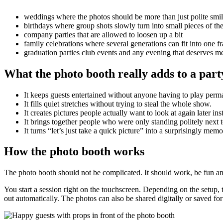
weddings where the photos should be more than just polite smi
birthdays where group shots slowly turn into small pieces of the
company parties that are allowed to loosen up a bit
family celebrations where several generations can fit into one f
graduation parties club events and any evening that deserves
What the photo booth really adds to a part
It keeps guests entertained without anyone having to play perm
It fills quiet stretches without trying to steal the whole show.
It creates pictures people actually want to look at again later i
It brings together people who were only standing politely next 
It turns “let’s just take a quick picture” into a surprisingly mem
How the photo booth works
The photo booth should not be complicated. It should work, be fun and ne
You start a session right on the touchscreen. Depending on the setup,
out automatically. The photos can also be shared digitally or saved fo