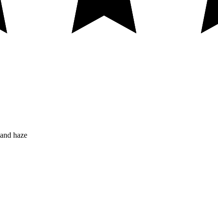
 and haze