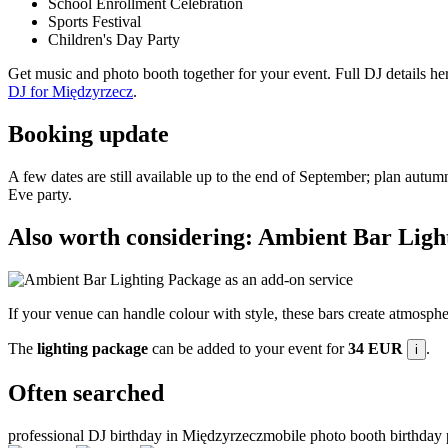
School Enrollment Celebration
Sports Festival
Children's Day Party
Get music and photo booth together for your event. Full DJ details he
DJ for Międzyrzecz
.
Booking update
A few dates are still available up to the end of September; plan autumn
Eve party.
Also worth considering: Ambient Bar Ligh
If your venue can handle colour with style, these bars create atmospher
The
lighting package
can be added to your event for
34 EUR
.
i
Often searched
professional DJ birthday in Międzyrzecz
mobile photo booth birthday 