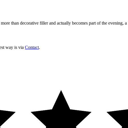
 more than decorative filler and actually becomes part of the evening, a
est way is via
Contact
.