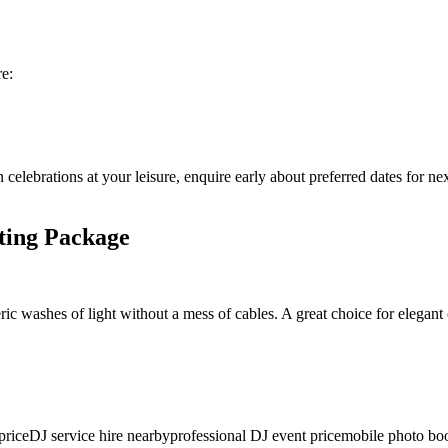
re:
 celebrations at your leisure, enquire early about preferred dates for n
ting Package
ic washes of light without a mess of cables. A great choice for elegant 
price
DJ service hire nearby
professional DJ event price
mobile photo boo