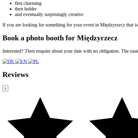
first charming
then bolder
and eventually surprisingly creative
If you are looking for something for your event in Międzyrzecz that is
Book a photo booth for Międzyrzecz
Interested? Then enquire about your date with no obligation. The easi
Reviews
i