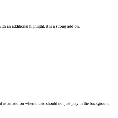
h an additional highlight, it is a strong add-on.
eal as an add-on when music should not just play in the background,