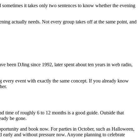
d sometimes it takes only two sentences to know whether the evening
evening actually needs. Not every group takes off at the same point, and
e been DJing since 1992, later spent about ten years in web radio,
ing every event with exactly the same concept. If you already know
her.
d time of roughly 6 to 12 months is a good guide. Outside that
ready be gone.
 opportunity and book now. For parties in October, such as Halloween,
ned early and without pressure now. Anyone planning to celebrate