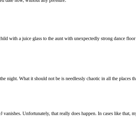
ed date now, without any pressure.
child with a juice glass to the aunt with unexpectedly strong dance floor
the night. What it should not be is needlessly chaotic in all the places
 vanishes. Unfortunately, that really does happen. In cases like that, 