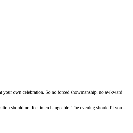
 at your own celebration. So no forced showmanship, no awkward
ration should not feel interchangeable. The evening should fit you –