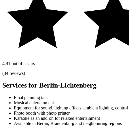
4.91 out of 5 stars
(34 reviews)
Services for Berlin-Lichtenberg
Final planning talk
Musical entertainment
Equipment for sound, lighting effects, ambient lighting, control
Photo booth with photo printer
Karaoke as an add-on for relaxed entertainment
Available in Berlin, Brandenburg and neighbouring regions