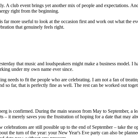
ly. A club event brings yet another mix of people and expectations. An
nergy right from the beginning.
t is far more useful to look at the occasion first and work out what the 
bration that genuinely feels right.
sterday that music and loudspeakers might make a business model. I hav
orking under my own name ever since.
ng needs to fit the people who are celebrating. I am not a fan of treat
 so far, that is perfectly fine as well. The rest can be worked out toget
nberg is confirmed. During the main season from May to September, a lea
rts – it merely saves you the frustration of hoping for a date that may al
w celebrations are still possible up to the end of September – take the
 about the turn of the year: your New Year's Eve party can also be plan