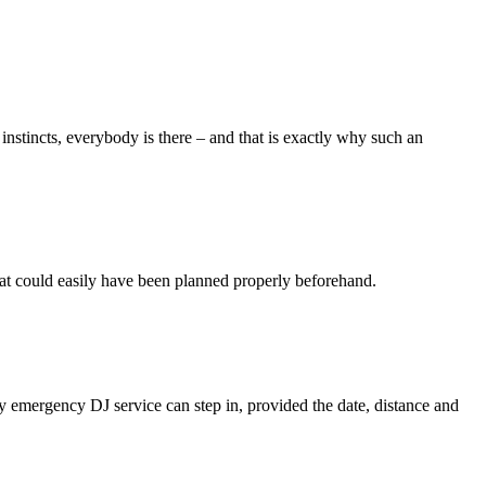
 instincts, everybody is there – and that is exactly why such an
 that could easily have been planned properly beforehand.
my emergency DJ service can step in, provided the date, distance and