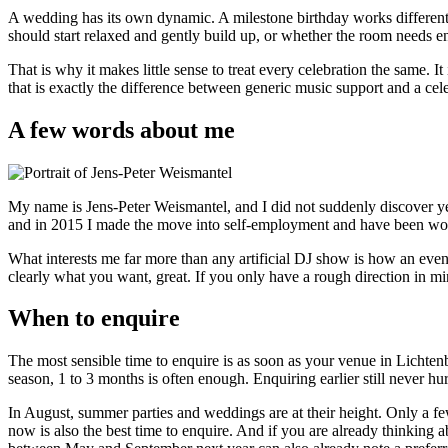
A wedding has its own dynamic. A milestone birthday works different
should start relaxed and gently build up, or whether the room needs e
That is why it makes little sense to treat every celebration the same. I
that is exactly the difference between generic music support and a cele
A few words about me
My name is Jens-Peter Weismantel, and I did not suddenly discover ye
and in 2015 I made the move into self-employment and have been w
What interests me far more than any artificial DJ show is how an eveni
clearly what you want, great. If you only have a rough direction in mind
When to enquire
The most sensible time to enquire is as soon as your venue in Lichte
season, 1 to 3 months is often enough. Enquiring earlier still never hu
In August, summer parties and weddings are at their height. Only a fe
now is also the best time to enquire. And if you are already thinking