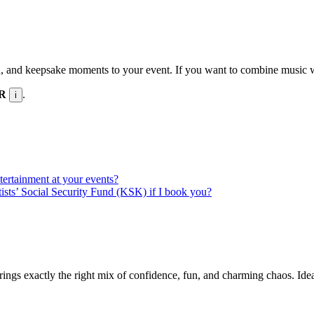
n, and keepsake moments to your event. If you want to combine music wit
UR
.
i
ntertainment at your events?
rtists’ Social Security Fund (KSK) if I book you?
rings exactly the right mix of confidence, fun, and charming chaos. Id