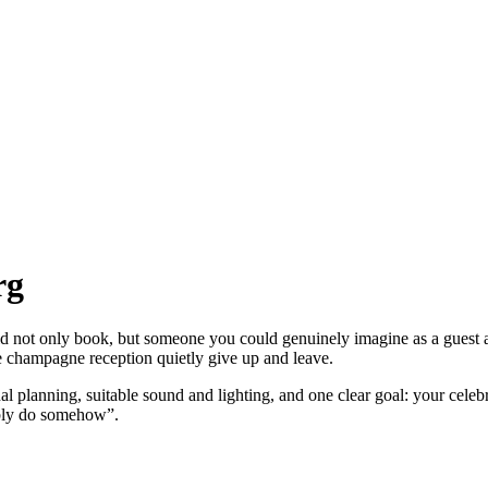
rg
d not only book, but someone you could genuinely imagine as a guest
champagne reception quietly give up and leave.
l planning, suitable sound and lighting, and one clear goal: your celeb
ably do somehow”.