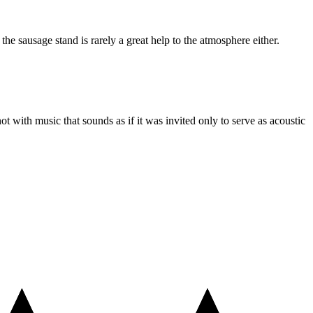
he sausage stand is rarely a great help to the atmosphere either.
ot with music that sounds as if it was invited only to serve as acoustic