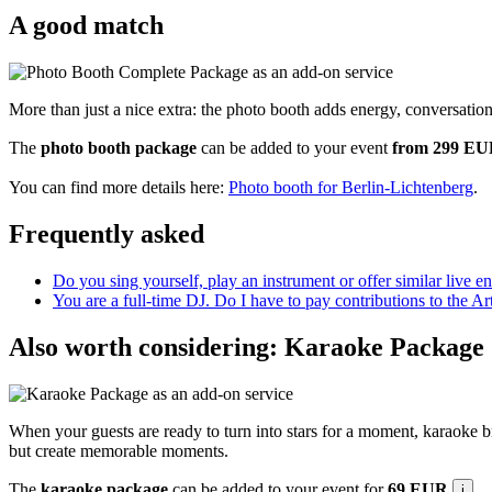
A good match
More than just a nice extra: the photo booth adds energy, conversatio
The
photo booth package
can be added to your event
from 299 E
You can find more details here:
Photo booth for Berlin-Lichtenberg
.
Frequently asked
Do you sing yourself, play an instrument or offer similar live e
You are a full-time DJ. Do I have to pay contributions to the A
Also worth considering: Karaoke Package
When your guests are ready to turn into stars for a moment, karaoke b
but create memorable moments.
The
karaoke package
can be added to your event for
69 EUR
.
i