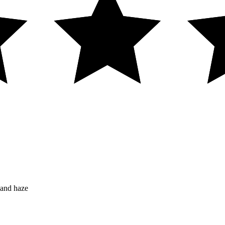
 and haze