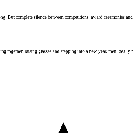
 long. But complete silence between competitions, award ceremonies and t
ing together, raising glasses and stepping into a new year, then ideally n