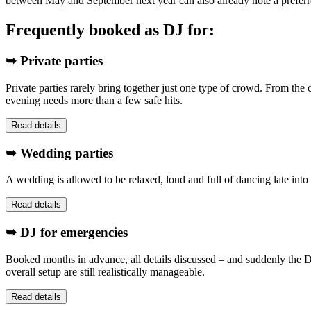
between May and September next year can also already note a preferr
Frequently booked as DJ for:
➥ Private parties
Private parties rarely bring together just one type of crowd. From the 
evening needs more than a few safe hits.
Read details
➥ Wedding parties
A wedding is allowed to be relaxed, loud and full of dancing late into 
Read details
➥ DJ for emergencies
Booked months in advance, all details discussed – and suddenly the DJ
overall setup are still realistically manageable.
Read details