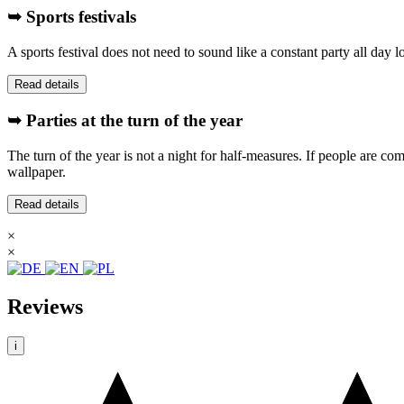
➥ Sports festivals
A sports festival does not need to sound like a constant party all day
Read details
➥ Parties at the turn of the year
The turn of the year is not a night for half-measures. If people are com
wallpaper.
Read details
×
×
Reviews
i