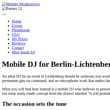
Home
Events
Photobooth
FAQ
My Prices
Reviews
Contact
Blog Inside DJ
Mobile DJ for Berlin-Lichtenbe
An ideal DJ for an event in Lichtenberg should be someone you woul
permanent grin on command, and no microphone work that makes the 
What you will find here instead is a mobile DJ who believes in persona
not some ready-made concept from the drawer labelled “it will prob
The occasion sets the tone