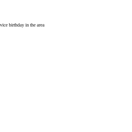
vice birthday in the area