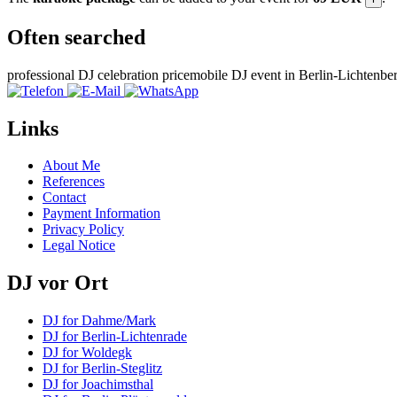
Often searched
professional DJ celebration price
mobile DJ event in Berlin-Lichtenbe
Links
About Me
References
Contact
Payment Information
Privacy Policy
Legal Notice
DJ vor Ort
DJ for Dahme/Mark
DJ for Berlin-Lichtenrade
DJ for Woldegk
DJ for Berlin-Steglitz
DJ for Joachimsthal