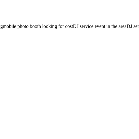
rg
mobile photo booth looking for cost
DJ service event in the area
DJ ser