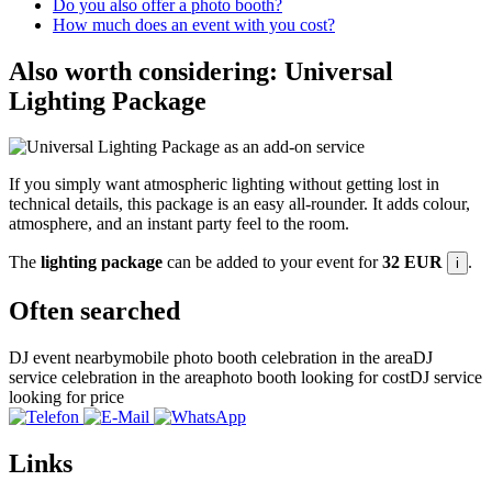
Do you also offer a photo booth?
How much does an event with you cost?
Also worth considering: Universal
Lighting Package
If you simply want atmospheric lighting without getting lost in
technical details, this package is an easy all-rounder. It adds colour,
atmosphere, and an instant party feel to the room.
The
lighting package
can be added to your event for
32 EUR
.
i
Often searched
DJ event nearby
mobile photo booth celebration in the area
DJ
service celebration in the area
photo booth looking for cost
DJ service
looking for price
Links