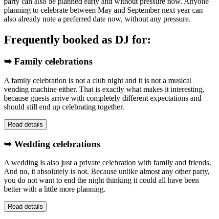
party can also be planned early and without pressure now. Anyone
planning to celebrate between May and September next year can
also already note a preferred date now, without any pressure.
Frequently booked as DJ for:
➥ Family celebrations
A family celebration is not a club night and it is not a musical
vending machine either. That is exactly what makes it interesting,
because guests arrive with completely different expectations and
should still end up celebrating together.
Read details
➥ Wedding celebrations
A wedding is also just a private celebration with family and friends.
And no, it absolutely is not. Because unlike almost any other party,
you do not want to end the night thinking it could all have been
better with a little more planning.
Read details