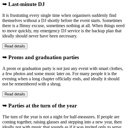
➥ Last-minute DJ
It is frustrating every single time when organisers suddenly find
themselves without a DJ shortly before the event starts. Sometimes
there is a flimsy excuse, sometimes nothing at all. When things need
to move quickly, my emergency DJ service is the backup plan that
ideally should never have been necessary.
Read details
➥ Proms and graduation parties
A prom or graduation party is not just any event with smart clothes,
a few photos and some music later on. For many people it is the
evening when a long chapter officially ends, and ideally it should
not be remembered with a shrug.
Read details
➥ Parties at the turn of the year
The turn of the year is not a night for half-measures. If people are
coming together, raising glasses and stepping into a new year, then
ideally not with music that sounds as if it was invited only to serve