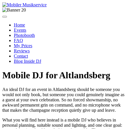
Home
Events
Photobooth
FAQ
My Prices
Reviews
Contact
Blog Inside DJ
Mobile DJ for Altlandsberg
An ideal DJ for an event in Altlandsberg should be someone you
would not only book, but someone you could genuinely imagine as
a guest at your own celebration. So no forced showmanship, no
awkward permanent grin on command, and no microphone work
that makes the champagne reception quietly give up and leave.
What you will find here instead is a mobile DJ who believes in
personal planning, suitable sound and lighting, and one clear goal: