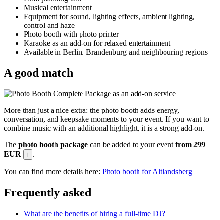
Musical entertainment
Equipment for sound, lighting effects, ambient lighting,
control and haze
Photo booth with photo printer
Karaoke as an add-on for relaxed entertainment
Available in Berlin, Brandenburg and neighbouring regions
A good match
More than just a nice extra: the photo booth adds energy,
conversation, and keepsake moments to your event. If you want to
combine music with an additional highlight, it is a strong add-on.
The
photo booth package
can be added to your event
from 299
EUR
.
i
You can find more details here:
Photo booth for Altlandsberg
.
Frequently asked
What are the benefits of hiring a full-time DJ?