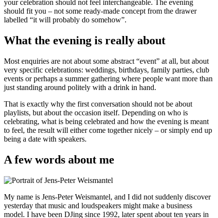
your celebration should not feel interchangeable. The evening
should fit you – not some ready-made concept from the drawer
labelled “it will probably do somehow”.
What the evening is really about
Most enquiries are not about some abstract “event” at all, but about
very specific celebrations: weddings, birthdays, family parties, club
events or perhaps a summer gathering where people want more than
just standing around politely with a drink in hand.
That is exactly why the first conversation should not be about
playlists, but about the occasion itself. Depending on who is
celebrating, what is being celebrated and how the evening is meant
to feel, the result will either come together nicely – or simply end up
being a date with speakers.
A few words about me
My name is Jens-Peter Weismantel, and I did not suddenly discover
yesterday that music and loudspeakers might make a business
model. I have been DJing since 1992, later spent about ten years in