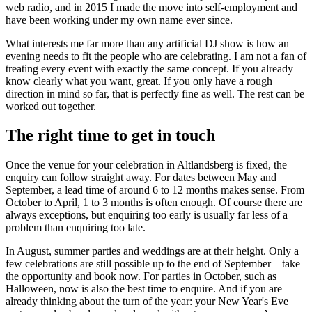
web radio, and in 2015 I made the move into self-employment and
have been working under my own name ever since.
What interests me far more than any artificial DJ show is how an
evening needs to fit the people who are celebrating. I am not a fan of
treating every event with exactly the same concept. If you already
know clearly what you want, great. If you only have a rough
direction in mind so far, that is perfectly fine as well. The rest can be
worked out together.
The right time to get in touch
Once the venue for your celebration in Altlandsberg is fixed, the
enquiry can follow straight away. For dates between May and
September, a lead time of around 6 to 12 months makes sense. From
October to April, 1 to 3 months is often enough. Of course there are
always exceptions, but enquiring too early is usually far less of a
problem than enquiring too late.
In August, summer parties and weddings are at their height. Only a
few celebrations are still possible up to the end of September – take
the opportunity and book now. For parties in October, such as
Halloween, now is also the best time to enquire. And if you are
already thinking about the turn of the year: your New Year's Eve