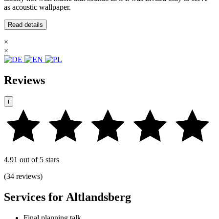
as acoustic wallpaper.
Read details
×
×
Reviews
i
4.91 out of 5 stars
(34 reviews)
Services for Altlandsberg
Final planning talk